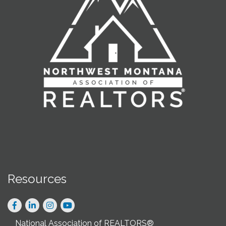
Resources
Facebook
LinkedIn
Instagram
National Association of REALTORS®