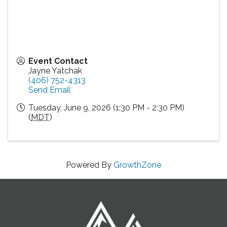
Event Contact
Jayne Yatchak
(406) 752-4313
Send Email
Tuesday, June 9, 2026 (1:30 PM - 2:30 PM)
(
MDT
)
Powered By
GrowthZone