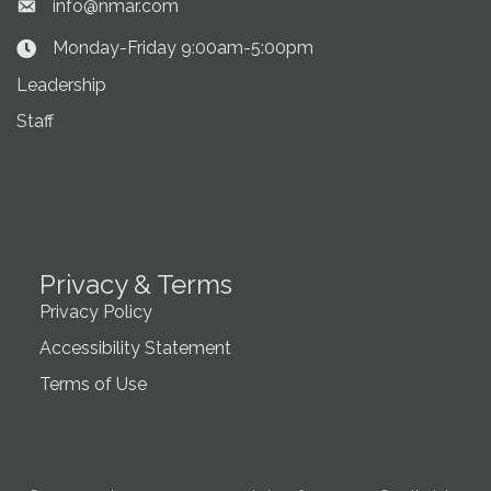
info@nmar.com
Envelope icon
Monday-Friday 9:00am-5:00pm
Clock Icon
Leadership
Staff
Privacy & Terms
Privacy Policy
Accessibility Statement
Terms of Use