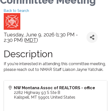
Committee Meeting
Back to Search
Tuesday, June 9, 2026 (1:30 PM -
2:30 PM) (
MDT
)
Description
If you're interested in attending this committee meeting,
please reach out to NMAR Staff Liaison Jayne Yatchak.
NW Montana Assoc of REALTORS - office
2282 Highway 93 S Ste B
Kalispell
,
MT
59901
United States