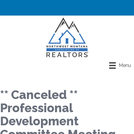
Menu
** Canceled **
Professional
Development