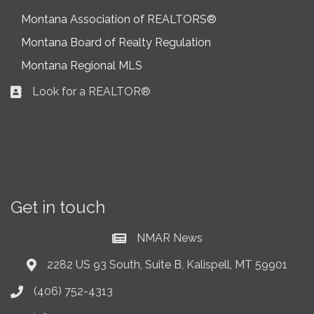
Montana Association of REALTORS®
Montana Board of Realty Regulation
Montana Regional MLS
Look for a REALTOR®
Business card icon
Get in touch
NMAR News
Current News at NMAR
2282 US 93 South, Suite B, Kalispell, MT 59901
Address & Map
(406) 752-4313
Phone icon