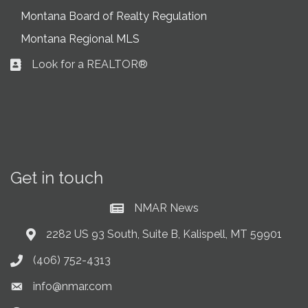
Montana Board of Realty Regulation
Montana Regional MLS
Look for a REALTOR®
Business card icon
Get in touch
NMAR News
Current News at NMAR
2282 US 93 South, Suite B, Kalispell, MT 59901
Address & Map
(406) 752-4313
Phone icon
info@nmar.com
Envelope icon