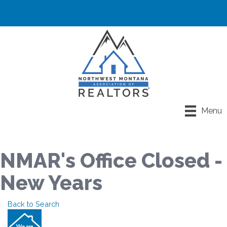
Menu
NMAR's Office Closed -
New Years
Back to Search