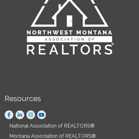
Resources
Facebook
LinkedIn
Instagram
National Association of REALTORS®
Montana Association of REALTORS®