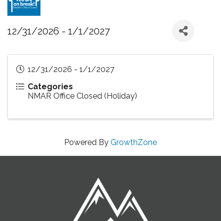
12/31/2026 - 1/1/2027
12/31/2026 - 1/1/2027
Categories
NMAR Office Closed (Holiday)
Powered By
GrowthZone