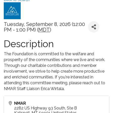
Tuesday, September 8, 2026 (12:00
PM - 1:00 PM) (
MDT
)
Description
The Foundation is committed to the welfare and
prosperity of the communities where we live and work.
Through our charitable contributions and member
involvement, we strive to help create more productive
and enriched communities. If you're interested in
attending this committee meeting, please reach out to
NMAR Staff Liaison Erica Wirtala.
NMAR
2282 US Highway 93 South, Ste B
Kalispell
,
MT
59901
United States