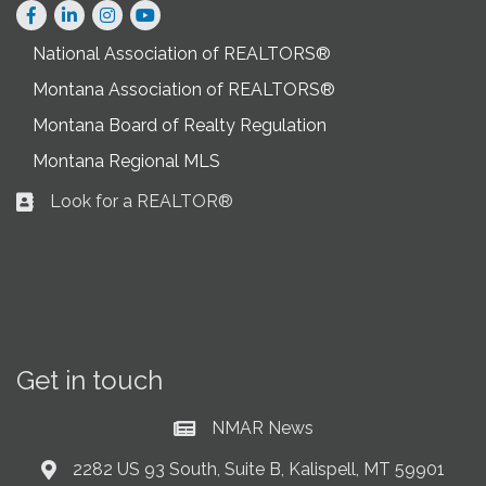
Facebook
LinkedIn
Instagram
National Association of REALTORS®
Montana Association of REALTORS®
Montana Board of Realty Regulation
Montana Regional MLS
Look for a REALTOR®
Business card icon
Get in touch
NMAR News
Current News at NMAR
2282 US 93 South, Suite B, Kalispell, MT 59901
Address & Map