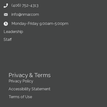
(406) 752-4313
Phone icon
info@nmar.com
Envelope icon
Monday-Friday 9:00am-5:00pm
Clock Icon
Leadership
Staff
Privacy & Terms
Privacy Policy
Accessibility Statement
Terms of Use