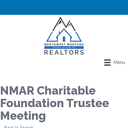
Menu
NMAR Charitable
Foundation Trustee
Meeting
Back to Search