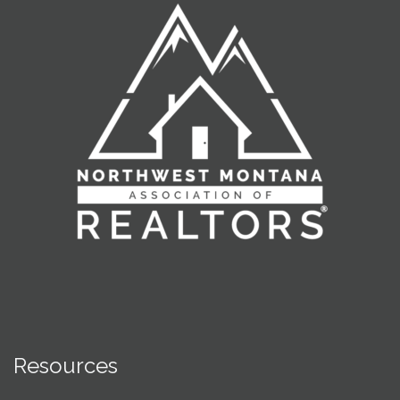
Resources