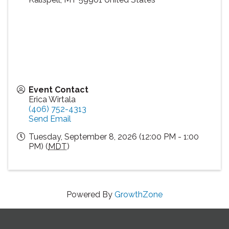
Event Contact
Erica Wirtala
(406) 752-4313
Send Email
Tuesday, September 8, 2026 (12:00 PM - 1:00
PM) (
MDT
)
Powered By
GrowthZone