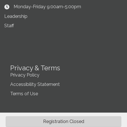
Monday-Friday 9:00am-5:00pm
Clock Icon
Leadership
Staff
Privacy & Terms
Privacy Policy
Accessibility Statement
Terms of Use
Registration Closed
©
2026
Northwest Montana Association of REALTORS®.
All Rights