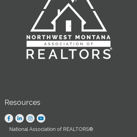
Resources
Facebook
LinkedIn
Instagram
National Association of REALTORS®