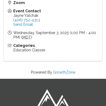
Zoom
Event Contact
Jayne Yatchak
(406) 752-4313
Send Email
Wednesday, September 3, 2025 (1:00 PM - 4:00
PM) (
MDT
)
Categories
Education Classes
Powered By
GrowthZone