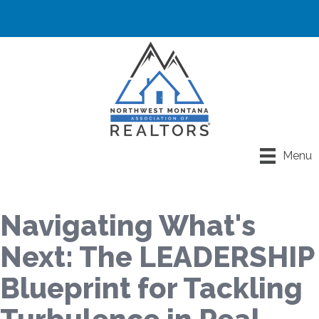
Menu
Navigating What's
Next: The LEADERSHIP
Blueprint for Tackling