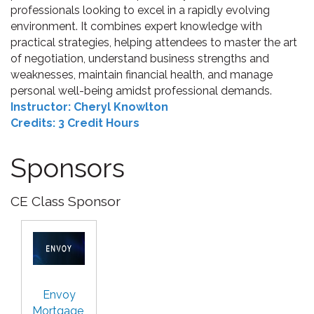
professionals looking to excel in a rapidly evolving
environment. It combines expert knowledge with
practical strategies, helping attendees to master the art
of negotiation, understand business strengths and
weaknesses, maintain financial health, and manage
personal well-being amidst professional demands.
Instructor: Cheryl Knowlton
Credits: 3 Credit Hours
Sponsors
CE Class Sponsor
Envoy
Mortgage,