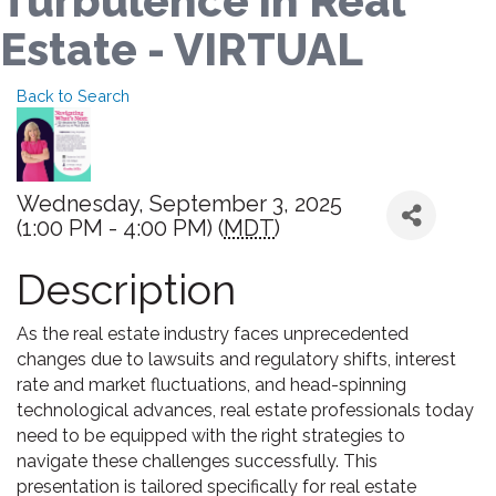
Turbulence in Real
Estate - VIRTUAL
Back to Search
Wednesday, September 3, 2025
(1:00 PM - 4:00 PM) (
MDT
)
Description
As the real estate industry faces unprecedented
changes due to lawsuits and regulatory shifts, interest
rate and market fluctuations, and head-spinning
technological advances, real estate professionals today
need to be equipped with the right strategies to
navigate these challenges successfully. This
presentation is tailored specifically for real estate