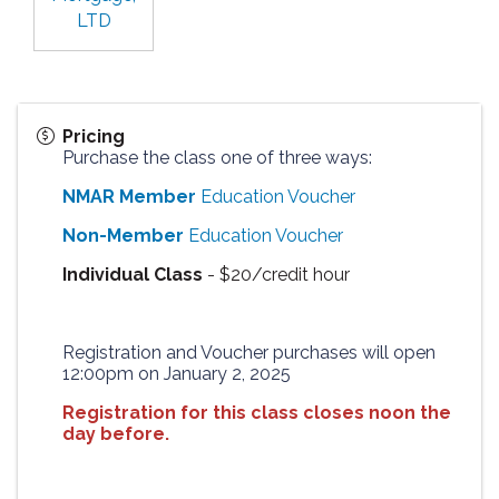
LTD
Pricing
Purchase the class one of three ways:
NMAR Member
Education Voucher
Non-Member
Education Voucher
Individual Class
- $20/credit hour
Registration and Voucher purchases will open
12:00pm on January 2, 2025
Registration for this class closes noon the
day before.