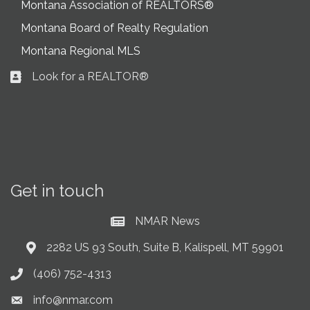
Montana Association of REALTORS®
Montana Board of Realty Regulation
Montana Regional MLS
Look for a REALTOR®
Business card icon
Get in touch
NMAR News
Current News at NMAR
2282 US 93 South, Suite B, Kalispell, MT 59901
Address & Map
(406) 752-4313
Phone icon
info@nmar.com
Envelope icon