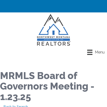
Menu
MRMLS Board of
Governors Meeting -
1.23.25
Back to Search