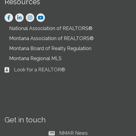
Resources
Facebook
LinkedIn
Instagram
National Association of REALTORS®
Montana Association of REALTORS®
Montana Board of Realty Regulation
Montana Regional MLS
Look for a REALTOR®
Business card icon
Get in touch
NMAR News
Current News at NMAR