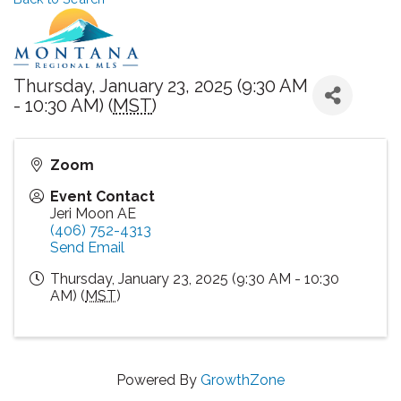
Thursday, January 23, 2025 (9:30 AM
- 10:30 AM) (
MST
)
Zoom
Event Contact
Jeri Moon AE
(406) 752-4313
Send Email
Thursday, January 23, 2025 (9:30 AM - 10:30
AM) (
MST
)
Powered By
GrowthZone