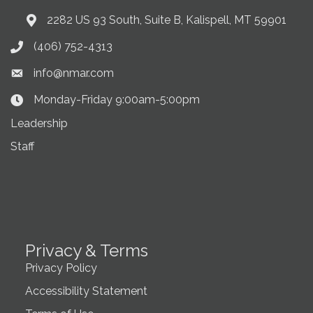
2282 US 93 South, Suite B, Kalispell, MT 59901
Address & Map
(406) 752-4313
Phone icon
info@nmar.com
Envelope icon
Monday-Friday 9:00am-5:00pm
Clock Icon
Leadership
Staff
Privacy & Terms
Privacy Policy
Accessibility Statement