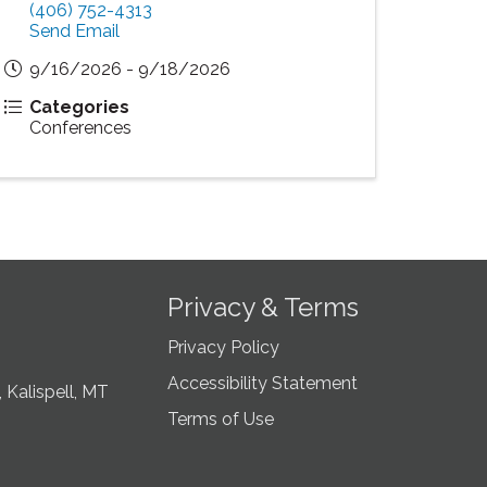
(406) 752-4313
Send Email
9/16/2026 - 9/18/2026
Categories
Conferences
Privacy & Terms
Privacy Policy
Accessibility Statement
 Kalispell, MT
Terms of Use