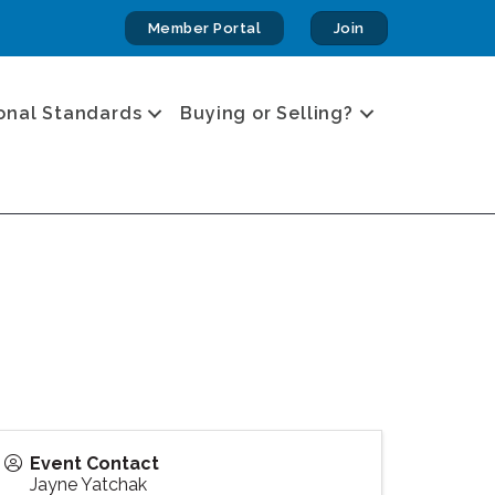
Member Portal
Join
onal Standards
Buying or Selling?
Event Contact
Jayne Yatchak