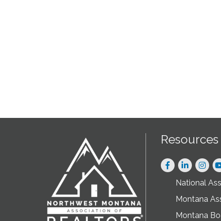
Resources
Facebook
LinkedIn
Instag
National As
Montana As
Montana Boa