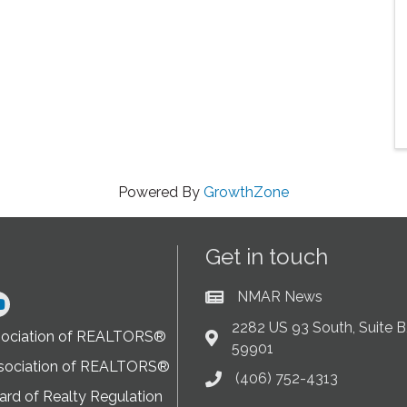
Powered By
GrowthZone
Get in touch
NMAR News
Current News at NMAR
ram
2282 US 93 South, Suite B,
sociation of REALTORS®
Address & Map
59901
sociation of REALTORS®
(406) 752-4313
Phone icon
rd of Realty Regulation