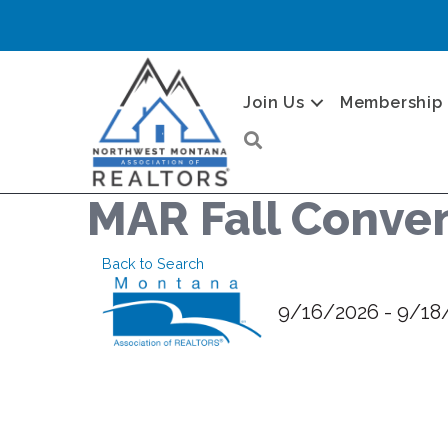
Join Us
Membership
Search
MAR Fall Conve
Back to Search
9/16/2026 - 9/18