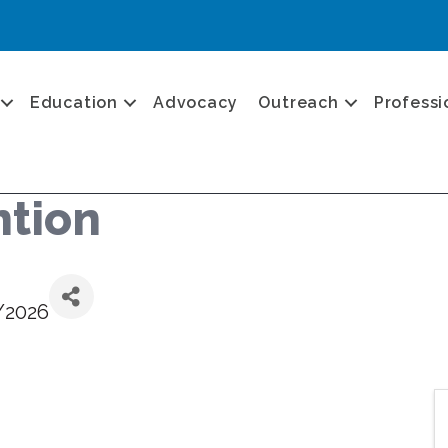
Education
Advocacy
Outreach
Professi
ntion
/2026