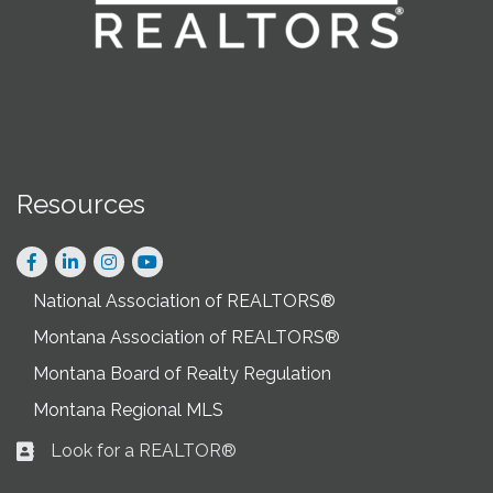
Resources
Facebook
LinkedIn
Instagram
National Association of REALTORS®
Montana Association of REALTORS®
Montana Board of Realty Regulation
Montana Regional MLS
Look for a REALTOR®
Business card icon