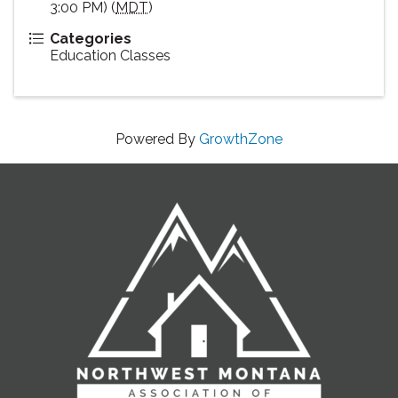
3:00 PM) (
MDT
)
Categories
Education Classes
Powered By
GrowthZone