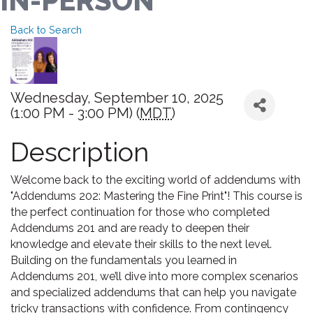
IN-PERSON
Back to Search
Wednesday, September 10, 2025
(1:00 PM - 3:00 PM) (
MDT
)
Description
Welcome back to the exciting world of addendums with
"Addendums 202: Mastering the Fine Print"! This course is
the perfect continuation for those who completed
Addendums 201 and are ready to deepen their
knowledge and elevate their skills to the next level.
Building on the fundamentals you learned in
Addendums 201, we’ll dive into more complex scenarios
and specialized addendums that can help you navigate
tricky transactions with confidence. From contingency