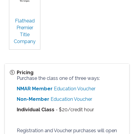
Flathead
Premier
Title
Company
Pricing
Purchase the class one of three ways:
NMAR Member
Education Voucher
Non-Member
Education Voucher
Individual Class
- $20/credit hour
Registration and Voucher purchases will open