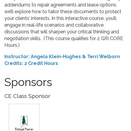
addendums to repair agreements and lease options,
we’ll explore how to tailor these documents to protect
your clients’ interests. In this interactive course, you’ll
engage in real-life scenarios and collaborative
discussions that will sharpen your critical thinking and
negotiation skills.
(This course qualifies for 2 GRI CORE
Hours.)
Instructor: Angela Klein-Hughes & Terri Welborn
Credits: 2 Credit Hours
Sponsors
CE Class Sponsor