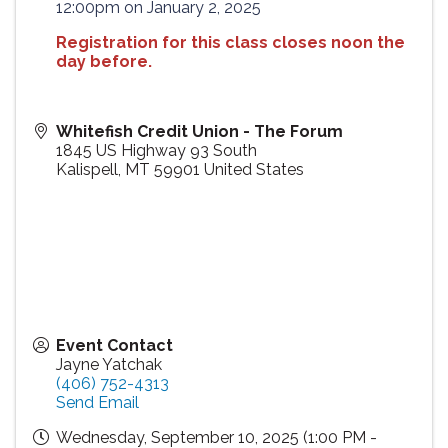
12:00pm on January 2, 2025
Registration for this class closes noon the
day before.
Whitefish Credit Union - The Forum
1845 US Highway 93 South
Kalispell
,
MT
59901
United States
Event Contact
Jayne Yatchak
(406) 752-4313
Send Email
Wednesday, September 10, 2025 (1:00 PM -