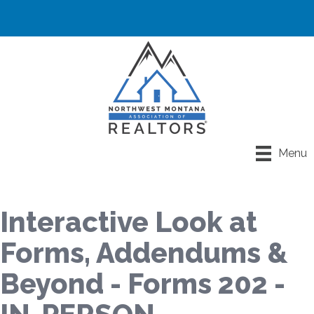
Menu
Interactive Look at
Forms, Addendums &
Beyond - Forms 202 -