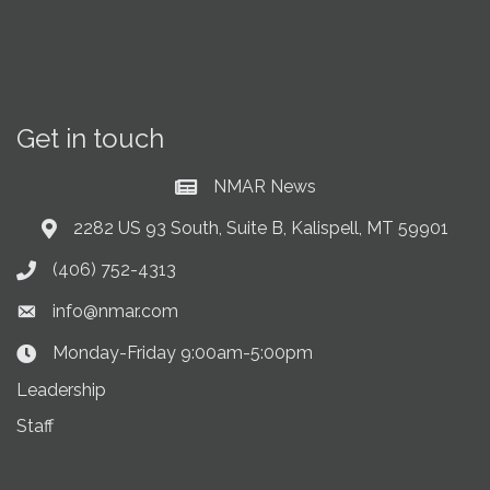
Get in touch
NMAR News
Current News at NMAR
2282 US 93 South, Suite B, Kalispell, MT 59901
Address & Map
(406) 752-4313
Phone icon
info@nmar.com
Envelope icon
Monday-Friday 9:00am-5:00pm
Clock Icon
Leadership
Staff