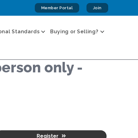
Member Portal
Join
onal Standards
Buying or Selling?
erson only -
Register