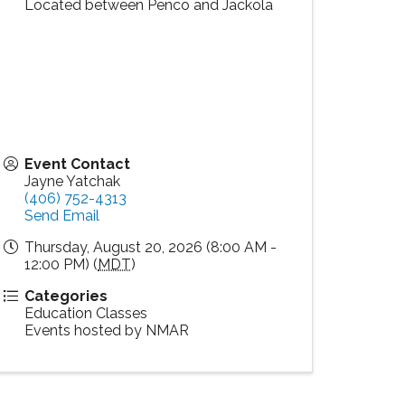
Located between Penco and Jackola
Event Contact
Jayne Yatchak
(406) 752-4313
Send Email
Thursday, August 20, 2026 (8:00 AM -
12:00 PM) (
MDT
)
Categories
Education Classes
Events hosted by NMAR