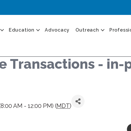
Education
Advocacy
Outreach
Professi
 Transactions - in-p
8:00 AM - 12:00 PM) (
MDT
)