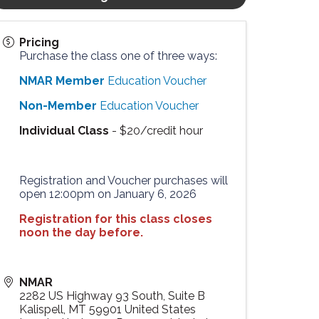
Pricing
Purchase the class one of three ways:
NMAR Member
Education Voucher
Non-Member
Education Voucher
Individual Class
- $20/credit hour
Registration and Voucher purchases will
open 12:00pm on January 6, 2026
Registration for this class closes
noon the day before.
NMAR
2282 US Highway 93 South, Suite B
Kalispell
,
MT
59901
United States