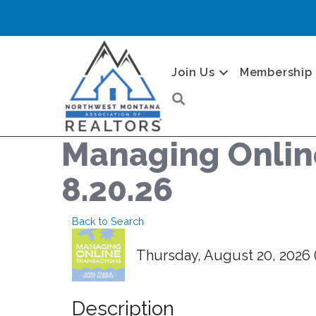
Join Us
Membership
Search
Managing Online
8.20.26
Back to Search
Thursday, August 20, 2026 (
Description