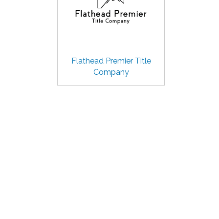
Flathead Premier Title
Company