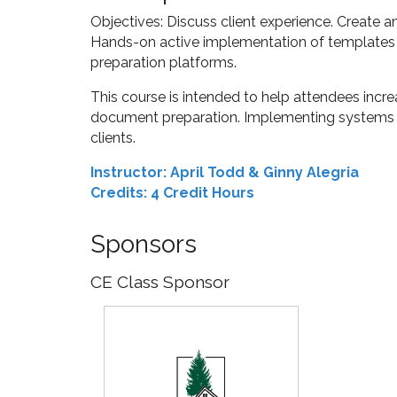
Objectives: Discuss client experience. Create a
Hands-on active implementation of templates
preparation platforms.
This course is intended to help attendees incre
document preparation. Implementing systems in
clients.
Instructor: April Todd & Ginny Alegria
Credits: 4 Credit Hours
Sponsors
CE Class Sponsor