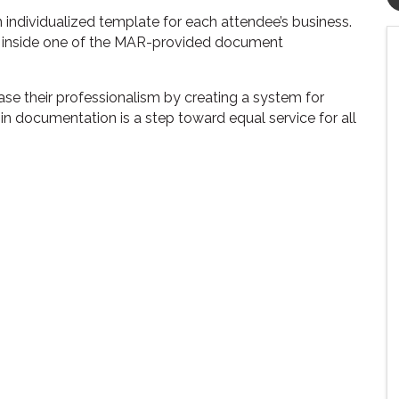
n individualized template for each attendee’s business.
 inside one of the MAR-provided document
ase their professionalism by creating a system for
 documentation is a step toward equal service for all