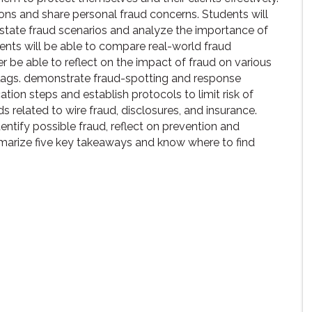
ions and share personal fraud concerns. Students will
estate fraud scenarios and analyze the importance of
ents will be able to compare real-world fraud
r be able to reflect on the impact of fraud on various
 flags. demonstrate fraud-spotting and response
cation steps and establish protocols to limit risk of
s related to wire fraud, disclosures, and insurance.
dentify possible fraud, reflect on prevention and
mmarize five key takeaways and know where to find