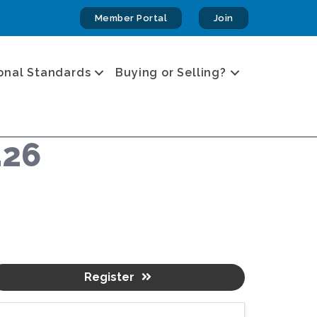
Member Portal
Join
onal Standards
Buying or Selling?
.26
Register