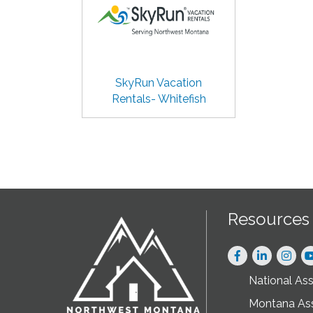
SkyRun Vacation
Rentals- Whitefish
Resources
Facebook
LinkedIn
Instag
National As
Montana As