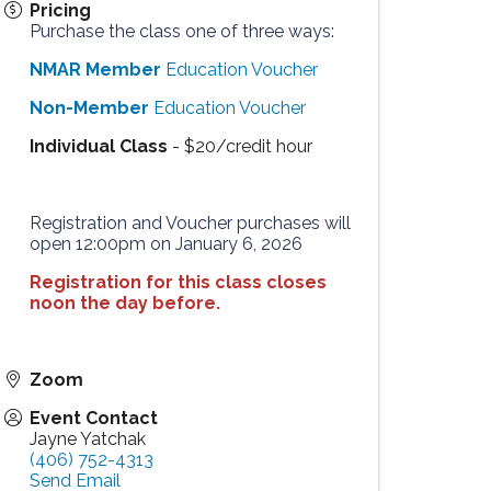
Pricing
Purchase the class one of three ways:
NMAR Member
Education Voucher
Non-Member
Education Voucher
Individual Class
- $20/credit hour
Registration and Voucher purchases will
open 12:00pm on January 6, 2026
Registration for this class closes
noon the day before.
Zoom
Event Contact
Jayne Yatchak
(406) 752-4313
Send Email