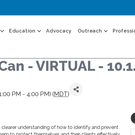
Education
Advocacy
Outreach
Professi
Can - VIRTUAL - 10.1
1:00 PM - 4:00 PM) (
MDT
)
 a clearer understanding of how to identify and prevent
hem to protect themselves and their clients effectively.