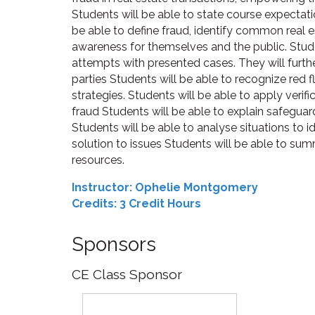
Students will be able to state course expectat
be able to define fraud, identify common real 
awareness for themselves and the public. Stud
attempts with presented cases. They will furthe
parties Students will be able to recognize red
strategies. Students will be able to apply verifi
fraud Students will be able to explain safeguard
Students will be able to analyse situations to i
solution to issues Students will be able to su
resources.
Instructor: Ophelie Montgomery
Credits: 3 Credit Hours
Sponsors
CE Class Sponsor