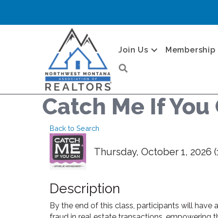
Join Us
Membership
Search
Catch Me If You 
Back to Search
Thursday, October 1, 2026 (
Description
By the end of this class, participants will have
fraud in real estate transactions, empowering t