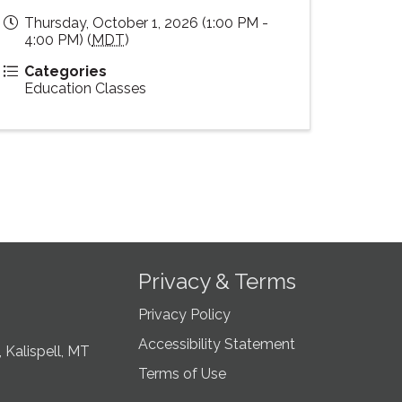
Thursday, October 1, 2026 (1:00 PM -
4:00 PM) (
MDT
)
Categories
Education Classes
Privacy & Terms
Privacy Policy
Accessibility Statement
 Kalispell, MT
Terms of Use