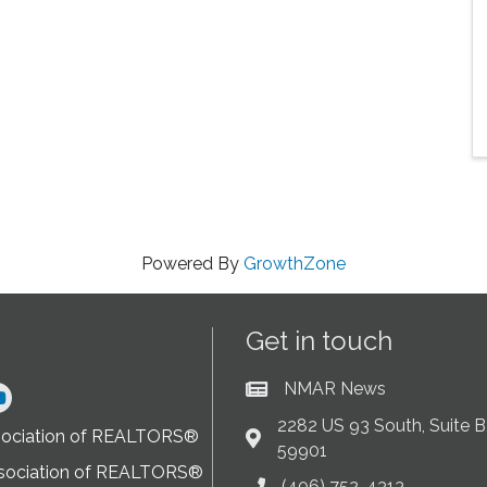
Powered By
GrowthZone
Get in touch
NMAR News
Current News at NMAR
ram
2282 US 93 South, Suite B,
sociation of REALTORS®
Address & Map
59901
sociation of REALTORS®
(406) 752-4313