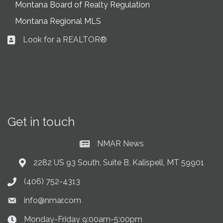
Montana Board of Realty Regulation
Montana Regional MLS
Look for a REALTOR®
Business card icon
Get in touch
NMAR News
Current News at NMAR
2282 US 93 South, Suite B, Kalispell, MT 59901
Address & Map
(406) 752-4313
Phone icon
info@nmar.com
Envelope icon
Monday-Friday 9:00am-5:00pm
Clock Icon