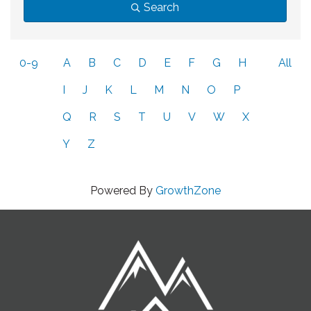
Search
0-9
A
B
C
D
E
F
G
H
All
I
J
K
L
M
N
O
P
Q
R
S
T
U
V
W
X
Y
Z
Powered By
GrowthZone