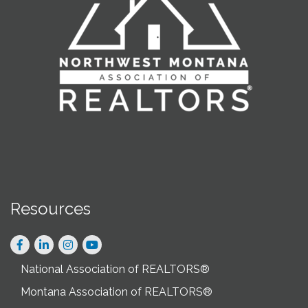
Resources
Facebook
LinkedIn
Instagram
National Association of REALTORS®
Montana Association of REALTORS®