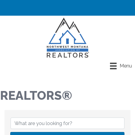
Menu
REALTORS®