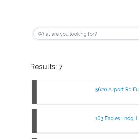
Results: 7
5620 Airport Rd E
163 Eagles Lndg, 