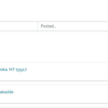
ureka, MT 59917
Lakeside