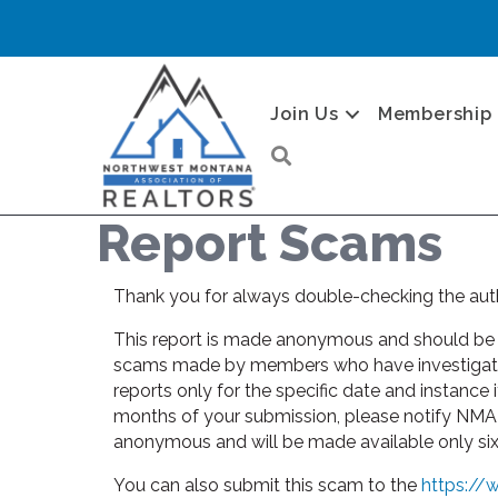
Join Us
Membership
Search
Report Scams
Thank you for always double-checking the auth
This report is made anonymous and should be us
scams made by members who have investigated t
reports only for the specific date and instance 
months of your submission, please notify NMAR
anonymous and will be made available only six m
You can also submit this scam to the
https://