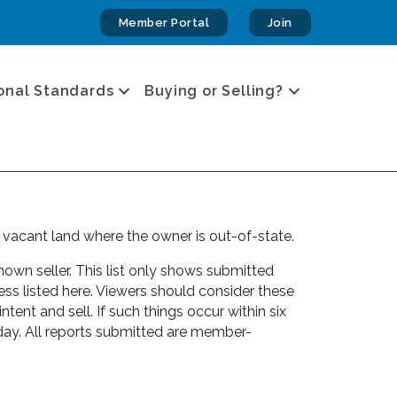
Member Portal
Join
onal Standards
Buying or Selling?
 vacant land where the owner is out-of-state.
own seller. This list only shows submitted
s listed here. Viewers should consider these
tent and sell. If such things occur within six
day. All reports submitted are member-