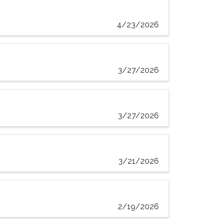
4/23/2026
3/27/2026
3/27/2026
3/21/2026
2/19/2026