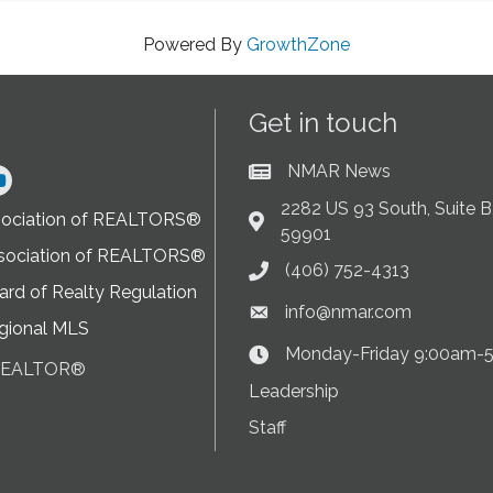
Powered By
GrowthZone
Get in touch
NMAR News
Current News at NMAR
ram
2282 US 93 South, Suite B,
sociation of REALTORS®
Address & Map
59901
sociation of REALTORS®
(406) 752-4313
Phone icon
rd of Realty Regulation
info@nmar.com
Envelope icon
gional MLS
Monday-Friday 9:00am-
Clock Icon
 REALTOR®
on
Leadership
Staff