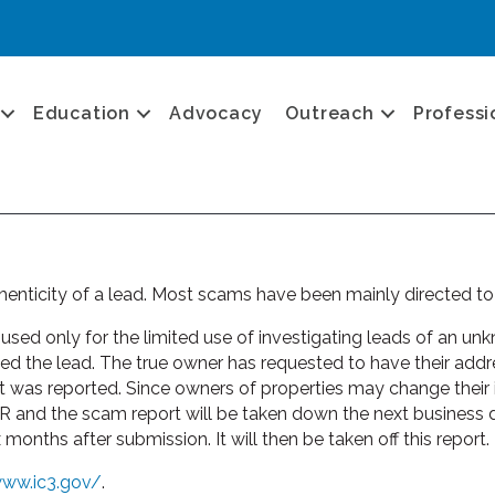
Education
Advocacy
Outreach
Professi
enticity of a lead. Most scams have been mainly directed to
ed only for the limited use of investigating leads of an unkn
he lead. The true owner has requested to have their addres
it was reported. Since owners of properties may change their in
 and the scam report will be taken down the next business 
onths after submission. It will then be taken off this report.
www.ic3.gov/
.