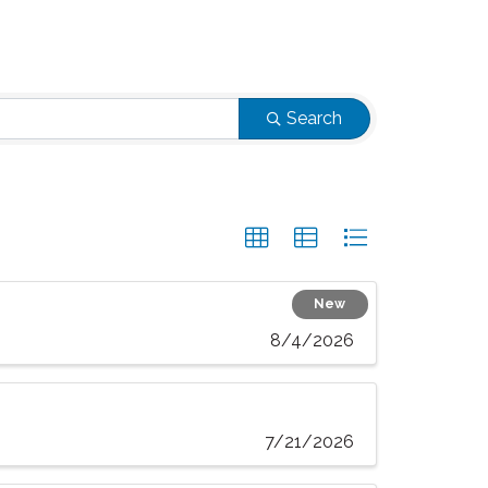
Search
New
8/4/2026
7/21/2026