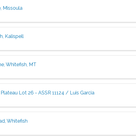
, Missoula
, Kalispell
ne, Whitefish, MT
Plateau Lot 26 - ASSR 11124 / Luis Garcia
ad, Whitefish