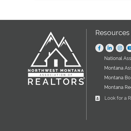
Resources
Facebook
LinkedIn
Instag
National As
Montana As
Montana Boa
Montana Re
Look for a
Business card ic