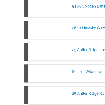
5405 Goodan Lane
2840 Haywire Gulch
25 Antler Ridge La
Scam - Wilderness 
25 Antler Ridge Ro