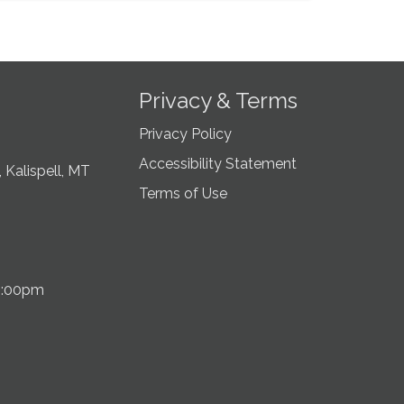
Privacy & Terms
Privacy Policy
Accessibility Statement
 Kalispell, MT
Terms of Use
5:00pm