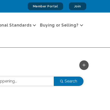
Member Portal
Join
onal Standards
Buying or Selling?
Search