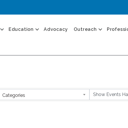
Education
Advocacy
Outreach
Professi
Categories