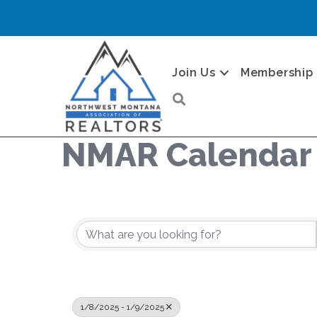
Join Us
Membership
Search
NMAR Calendar
1/8/2025 - 1/9/2025