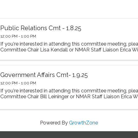
Public Relations Cmt - 1.8.25
12:00 PM - 1:00 PM
If you're interested in attending this committee meeting, ple
Committee Chair Lisa Kendall or NMAR Staff Liaison Erica Wir
Government Affairs Cmt- 1.9.25
12:00 PM - 1:00 PM
If you're interested in attending this committee meeting, ple
Committee Chair Bill Leininger or NMAR Staff Liaison Erica Wi
Powered By
GrowthZone