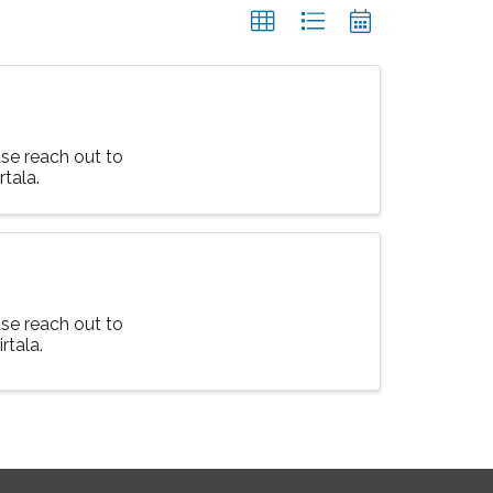
ase reach out to
tala.
ase reach out to
rtala.