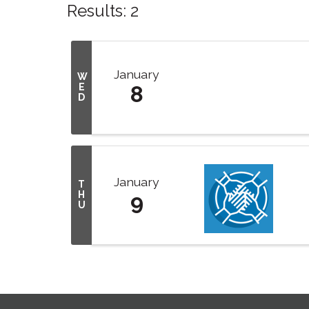
Results: 2
January
W
E
8
D
January
T
H
9
U