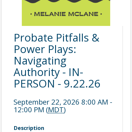
Probate Pitfalls &
Power Plays:
Navigating
Authority - IN-
PERSON - 9.22.26
September 22, 2026 8:00 AM -
12:00 PM (
MDT
)
Description