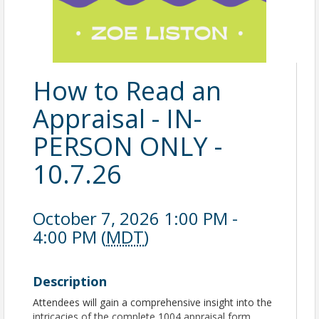
How to Read an
Appraisal - IN-
PERSON ONLY -
10.7.26
October 7, 2026 1:00 PM -
4:00 PM (
MDT
)
Description
Attendees will gain a comprehensive insight into the
intricacies of the complete 1004 appraisal form,